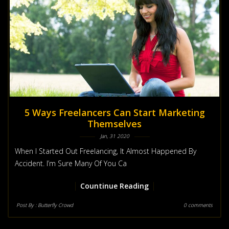
5 Ways Freelancers Can Start Marketing
Themselves
Jan, 31 2020
When I Started Out Freelancing, It Almost Happened By
Accident. I’m Sure Many Of You Ca
Countinue Reading
Post By :
Butterfly Crowd
0 comments