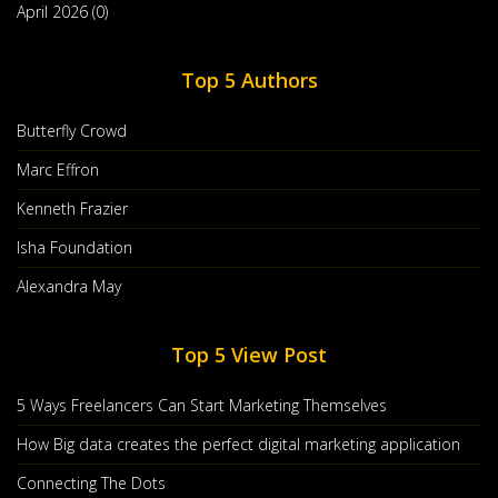
April 2026 (0)
Top 5 Authors
Butterfly Crowd
Marc Effron
Kenneth Frazier
Isha Foundation
Grow Your Business Using Content
Alexandra May
Marketing Infographic
Jan, 29 2020
Top 5 View Post
Let’s Imagine That Your Business Is A Tree. It Needs Solid
Roots To Keep It Stable. So,
5 Ways Freelancers Can Start Marketing Themselves
Countinue Reading
How Big data creates the perfect digital marketing application
Post By :
Sarah Green Carmichael
0 comments
Connecting The Dots