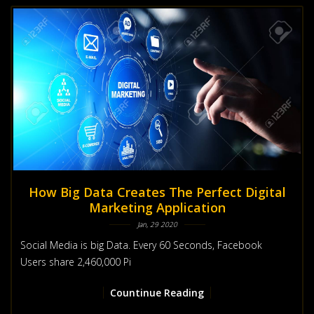
How Big Data Creates The Perfect Digital
Marketing Application
Jan, 29 2020
Social Media is big Data. Every 60 Seconds, Facebook
Users share 2,460,000 Pi
Countinue Reading