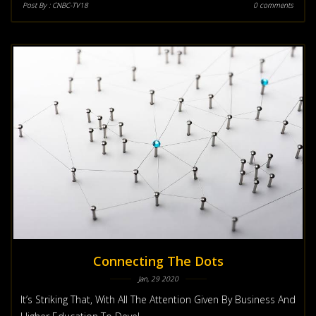
Post By :
CNBC-TV18
0 comments
Connecting The Dots
Jan, 29 2020
It’s Striking That, With All The Attention Given By Business And