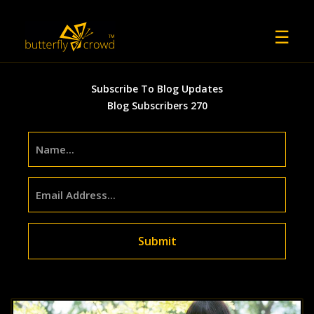
☰
Previous
Ne
Subscribe To Blog Updates
Blog Subscribers 270
Submit