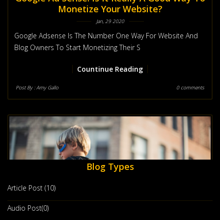
Monetize Your Website?
Jan, 29 2020
Google Adsense Is The Number One Way For Website And
Blog Owners To Start Monetizing Their S
Countinue Reading
Post By :
Amy Gallo
0 comments
Blog Types
Article Post (10)
Audio Post(0)