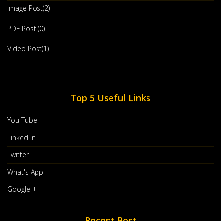
Image Post(2)
PDF Post (0)
How To Discover Leadership Qualities
Video Post(1)
Within Yourself
Jan, 29 2020
You’re An Introvert. You Don’t Have A Boisterous Personality.
You’ve Never Seen An
Top 5 Useful Links
Countinue Reading
You Tube
Post By :
ASCENT Insights
0 comments
Linked In
Twitter
What's App
Google +
Recent Post