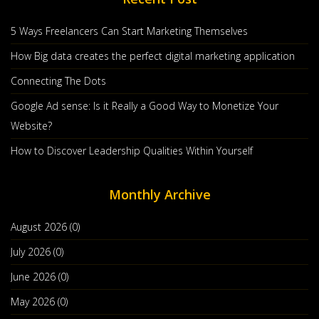
5 Ways Freelancers Can Start Marketing Themselves
How Big data creates the perfect digital marketing application
Connecting The Dots
How To Master The Act Of Boot Strapping
Google Ad sense: Is it Really a Good Way to Monetize Your
Your Start Up
Website?
Jan, 29 2020
In The world Of Startups, One Fact That Is Very Often
How to Discover Leadership Qualities Within Yourself
Glossed Over Is That Most Startup
Monthly Archive
Countinue Reading
Post By :
The Hindu
0 comments
August 2026 (0)
July 2026 (0)
June 2026 (0)
May 2026 (0)