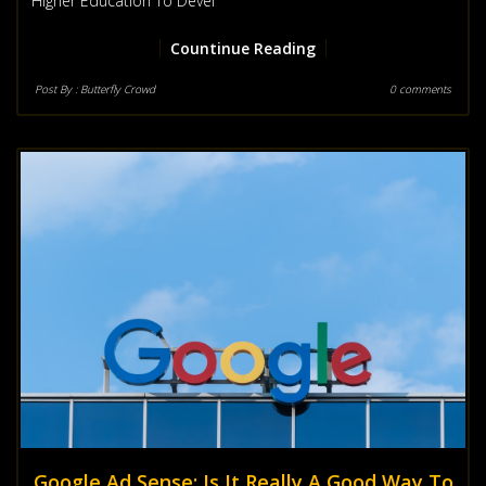
Higher Education To Devel
Countinue Reading
Post By :
Butterfly Crowd
0 comments
Google Ad Sense: Is It Really A Good Way To