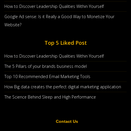
How to Discover Leadership Qualities Within Yourself
Google Ad sense: Is it Really a Good Way to Monetize Your
Website?
Top 5 Liked Post
How to Discover Leadership Qualities Within Yourself
The 5 Pillars of your brands business model
Top 10 Recommended Email Marketing Tools
The 5 Pillars Of Your Brands Business Model
How Big data creates the perfect digital marketing application
Jan, 29 2020
The 5 Pillars Of Your Brands Business Model A Marketing
The Science Behind Sleep and High Performance
Firm In Atlanta, Syrup Marke
Countinue Reading
Contact Us
Post By :
Nichole Martin
0 comments